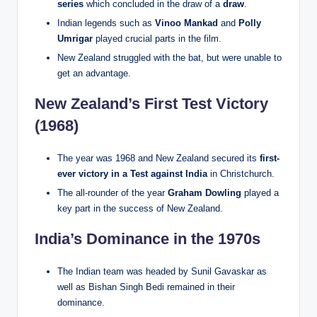
series
which concluded in the draw of a
draw
.
Indian legends such as
Vinoo Mankad
and
Polly
Umrigar
played crucial parts in the film.
New Zealand struggled with the bat, but were unable to
get an advantage.
New Zealand’s First Test Victory
(1968)
The year was 1968 and New Zealand secured its
first-
ever victory in a Test against India
in Christchurch.
The all-rounder of the year
Graham Dowling
played a
key part in the success of New Zealand.
India’s Dominance in the 1970s
The Indian team was headed by Sunil Gavaskar as
well as Bishan Singh Bedi remained in their
dominance.