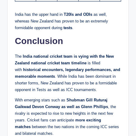
India has the upper hand in
T20Is and ODIs
as well,
whereas New Zealand has proven to be an extremely
formidable opponent during
tests
.
Conclusion
The
India national cricket team is vying with the New
Zealand national cricket team timeline
is filled
with
historical encounters, legendary performances, and
memorable moments
. While India has been dominant in
shorter forms, New Zealand has proven to be a formidable
opponent in Tests as well as ICC tournaments.
With emerging stars such as
Shubman Gill Ruturaj
Gaikwad Devon Conway as well as Glenn Phillips
, the
rivalry is expected to rise to new heights in the next few
years. Cricket fans can anticipate
more exciting
matches
between the two nations in the coming ICC series
and bilateral matches.