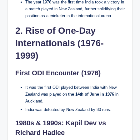
The year 1976 was the first time India took a victory in
a match played in New Zealand, further solidifying their
position as a cricketer in the international arena.
2. Rise of One-Day
Internationals (1976-
1999)
First ODI Encounter (1976)
It was the first ODI played between India with New
Zealand was played on
the 14th of June in 1976
in
Auckland.
India was defeated by New Zealand by 80 runs.
1980s & 1990s: Kapil Dev vs
Richard Hadlee