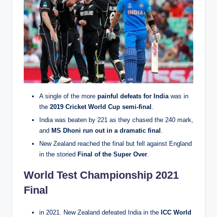
A single of the more
painful defeats for India
was in
the
2019 Cricket World Cup semi-final
.
India was beaten by 221 as they chased the 240 mark,
and
MS Dhoni run out in a dramatic final
.
New Zealand reached the final but fell against England
in the storied
Final of the Super Over
.
World Test Championship 2021
Final
in 2021. New Zealand defeated India in the
ICC World