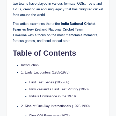
two teams have played in various formats–ODIs, Tests and
T20Is, creating an enduring legacy that has delighted cricket
fans around the world.
This article examines the entire
India National Cricket
Team vs New Zealand National Cricket Team
Timeline
with a focus on the most memorable moments,
famous games, and head-tohead stats.
Table of Contents
Introduction
1. Early Encounters (1955-1975)
First Test Series (1955-56)
New Zealand’s First Test Victory (1968)
India’s Dominance in the 1970s
2. Rise of One-Day Internationals (1976-1999)
First ODI Encounter (1976)