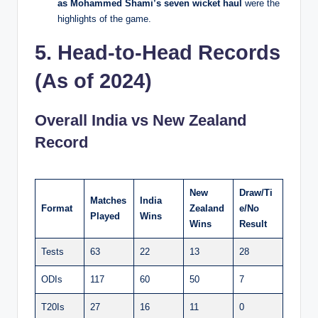
as Mohammed Shami’s seven wicket haul
were the
highlights of the game.
5. Head-to-Head Records
(As of 2024)
Overall India vs New Zealand
Record
New
Draw/Ti
Matches
India
Format
Zealand
e/No
Played
Wins
Wins
Result
Tests
63
22
13
28
ODIs
117
60
50
7
T20Is
27
16
11
0