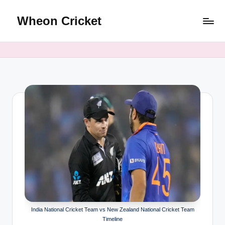
Wheon Cricket
Skip
to
content
India National Cricket Team vs New Zealand National Cricket Team
Timeline