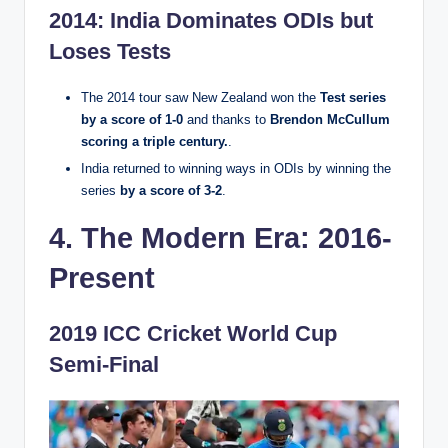
2014: India Dominates ODIs but
Loses Tests
The 2014 tour saw New Zealand won the
Test series
by a score of 1-0
and thanks to
Brendon McCullum
scoring a triple century.
.
India returned to winning ways in ODIs by winning the
series
by a score of 3-2
.
4. The Modern Era: 2016-
Present
2019 ICC Cricket World Cup
Semi-Final