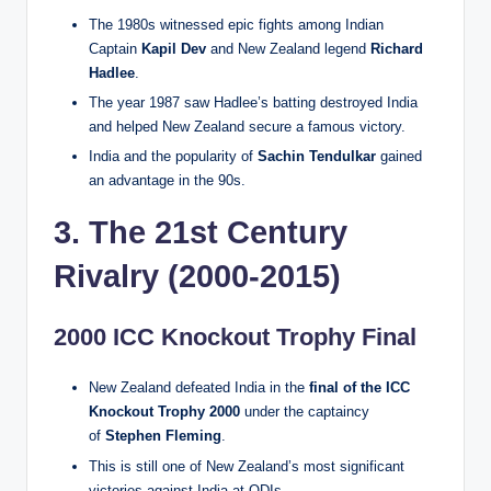
The 1980s witnessed epic fights among Indian
Captain
Kapil Dev
and New Zealand legend
Richard
Hadlee
.
The year 1987 saw Hadlee’s batting destroyed India
and helped New Zealand secure a famous victory.
India and the popularity of
Sachin Tendulkar
gained
an advantage in the 90s.
3. The 21st Century
Rivalry (2000-2015)
2000 ICC Knockout Trophy Final
New Zealand defeated India in the
final of the ICC
Knockout Trophy 2000
under the captaincy
of
Stephen Fleming
.
This is still one of New Zealand’s most significant
victories against India at ODIs.