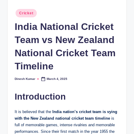
Posted
Cricket
in
India National Cricket
Team vs New Zealand
National Cricket Team
Timeline
Dinesh Kumar
March 4, 2025
Posted
by
Introduction
It is believed that the
India nation’s cricket team is vying
with the New Zealand national cricket team timeline
is
full of memorable games, intense rivalries and memorable
performances. Since their first match in the year 1955 the