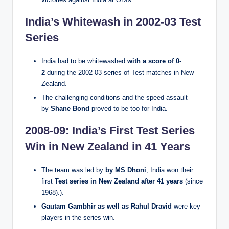
India’s Whitewash in 2002-03 Test
Series
India had to be whitewashed
with a score of 0-
2
during the 2002-03 series of Test matches in New
Zealand.
The challenging conditions and the speed assault
by
Shane Bond
proved to be too for India.
2008-09: India’s First Test Series
Win in New Zealand in 41 Years
The team was led by
by MS Dhoni
, India won their
first
Test series in New Zealand after 41 years
(since
1968).).
Gautam Gambhir as well as Rahul Dravid
were key
players in the series win.