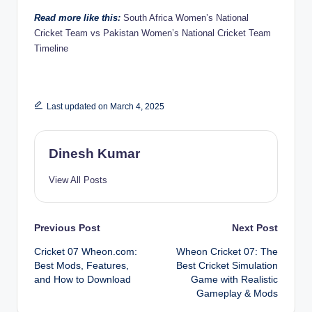
Read more like this:
South Africa Women’s National
Cricket Team vs Pakistan Women’s National Cricket Team
Timeline
Last updated on March 4, 2025
Dinesh Kumar
View All Posts
Post
Previous Post
Next Post
Cricket 07 Wheon.com:
Wheon Cricket 07: The
navigation
Best Mods, Features,
Best Cricket Simulation
and How to Download
Game with Realistic
Gameplay & Mods