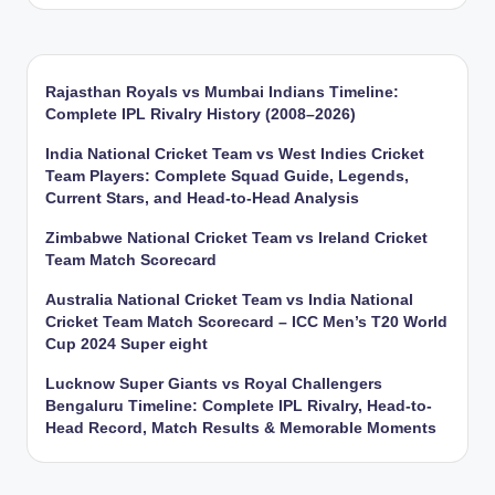
Rajasthan Royals vs Mumbai Indians Timeline:
Complete IPL Rivalry History (2008–2026)
India National Cricket Team vs West Indies Cricket
Team Players: Complete Squad Guide, Legends,
Current Stars, and Head-to-Head Analysis
Zimbabwe National Cricket Team vs Ireland Cricket
Team Match Scorecard
Australia National Cricket Team vs India National
Cricket Team Match Scorecard – ICC Men’s T20 World
Cup 2024 Super eight
Lucknow Super Giants vs Royal Challengers
Bengaluru Timeline: Complete IPL Rivalry, Head-to-
Head Record, Match Results & Memorable Moments