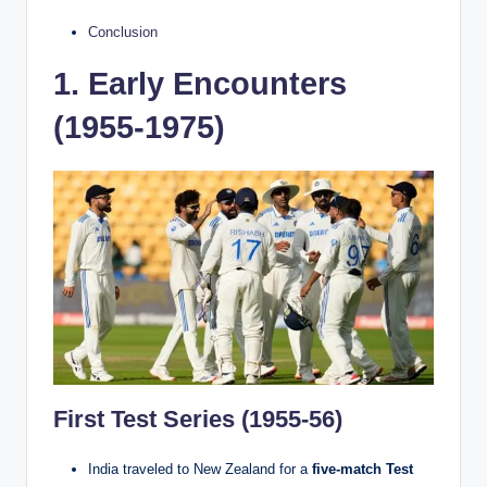
Conclusion
1. Early Encounters
(1955-1975)
First Test Series (1955-56)
India traveled to New Zealand for a
five-match Test