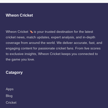
Wheon Cricket
Wheon Cricket
is your trusted destination for the latest
cricket news, match updates, expert analysis, and in-depth
coverage from around the world. We deliver accurate, fast, and
engaging content for passionate cricket fans. From live scores
to exclusive insights, Wheon Cricket keeps you connected to
the game you love.
Catagory
Apps
Blog
Cricket