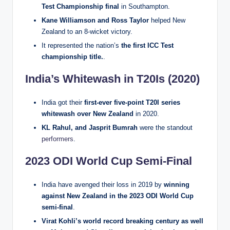
Test Championship final
in Southampton.
Kane Williamson and Ross Taylor
helped New
Zealand to an 8-wicket victory.
It represented the nation’s
the first ICC Test
championship title.
.
India’s Whitewash in T20Is (2020)
India got their
first-ever five-point T20I series
whitewash over New Zealand
in 2020.
KL Rahul, and Jasprit Bumrah
were the standout
performers
.
2023 ODI World Cup Semi-Final
India have avenged their loss in 2019 by
winning
against New Zealand in the 2023 ODI World Cup
semi-final
.
Virat Kohli’s world record breaking century as well