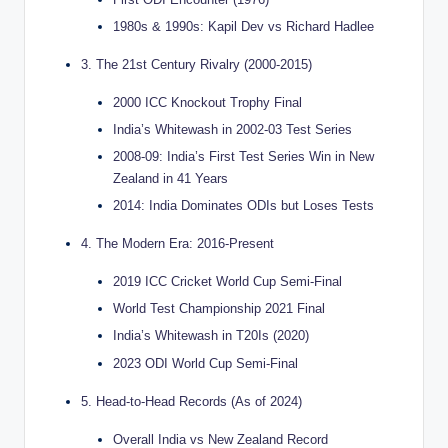
1980s & 1990s: Kapil Dev vs Richard Hadlee
3. The 21st Century Rivalry (2000-2015)
2000 ICC Knockout Trophy Final
India’s Whitewash in 2002-03 Test Series
2008-09: India’s First Test Series Win in New
Zealand in 41 Years
2014: India Dominates ODIs but Loses Tests
4. The Modern Era: 2016-Present
2019 ICC Cricket World Cup Semi-Final
World Test Championship 2021 Final
India’s Whitewash in T20Is (2020)
2023 ODI World Cup Semi-Final
5. Head-to-Head Records (As of 2024)
Overall India vs New Zealand Record