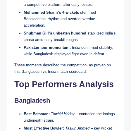
a competitive platform after early losses.
Mohammed Shami’s 4 wickets
stemmed
Bangladesh’s rhythm and averted overdue
acceleration.
Shubman Gill’s unbeaten hundred
stabilized India’s
chase amid early breakthroughs.
Pakistan tour momentum:
India confirmed stability,
while Bangladesh displayed fight even in defeat.
These moments described the competition, as proven on
this Bangladesh vs India match scorecard.
Top Performers Analysis
Bangladesh
Best Batsman:
Towhid Hridoy
– controlled the innings
underneath strain.
Most Effective Bowler:
Taskin Ahmed
– key wicket