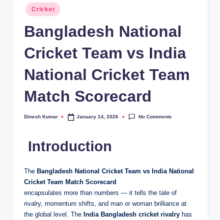
Posted
Cricket
in
Bangladesh National
Cricket Team vs India
National Cricket Team
Match Scorecard
No Comments
Dinesh Kumar
January 14, 2026
Posted
by
Introduction
The
Bangladesh National Cricket Team vs India National
Cricket Team Match Scorecard
encapsulates more than numbers — it tells the tale of
rivalry, momentum shifts, and man or woman brilliance at
the global level. The
India Bangladesh cricket rivalry
has