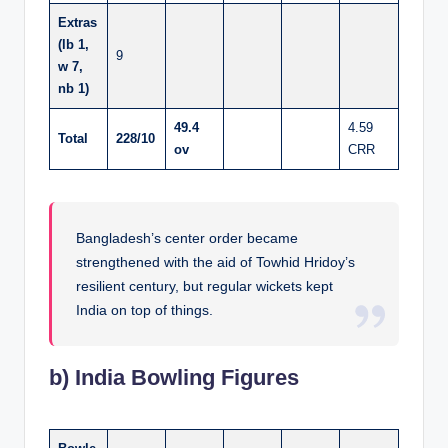
Extras
(lb 1,
9
w 7,
nb 1)
49.4
4.59
Total
228/10
ov
CRR
Bangladesh’s center order became
strengthened with the aid of Towhid Hridoy’s
resilient century, but regular wickets kept
India on top of things.
b) India Bowling Figures