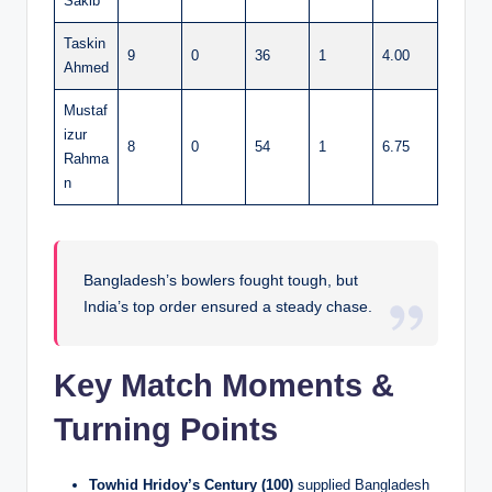
Sakib
Taskin
9
0
36
1
4.00
Ahmed
Mustaf
izur
8
0
54
1
6.75
Rahma
n
Bangladesh’s bowlers fought tough, but
India’s top order ensured a steady chase.
Key Match Moments &
Turning Points
Towhid Hridoy’s Century (100)
supplied Bangladesh