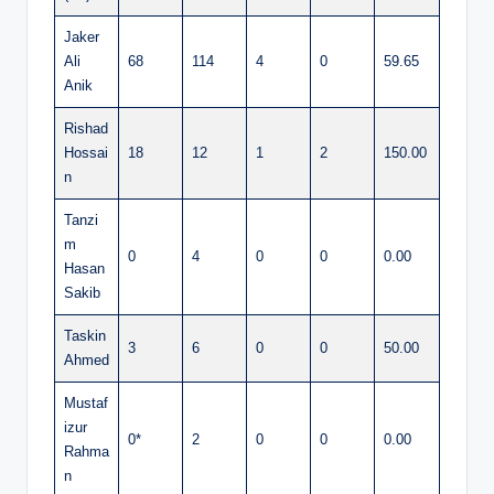
Jaker
Ali
68
114
4
0
59.65
Anik
Rishad
Hossai
18
12
1
2
150.00
n
Tanzi
m
0
4
0
0
0.00
Hasan
Sakib
Taskin
3
6
0
0
50.00
Ahmed
Mustaf
izur
0*
2
0
0
0.00
Rahma
n