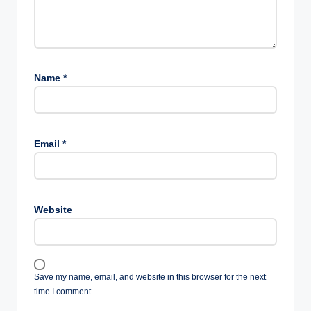
Name
*
Email
*
Website
Save my name, email, and website in this browser for the next
time I comment.