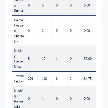
Soumy
a
0
5
0
0
0.00
Sarkar
Najmul
Hossai
n
0
2
0
0
0.00
Shanto
(c)
Mehid
y
5
10
1
0
50.00
Hasan
Miraz
Towhid
100
118
6
2
84.75
Hridoy
Mushfi
qur
0
1
0
0
0.00
Rahim
(wk)