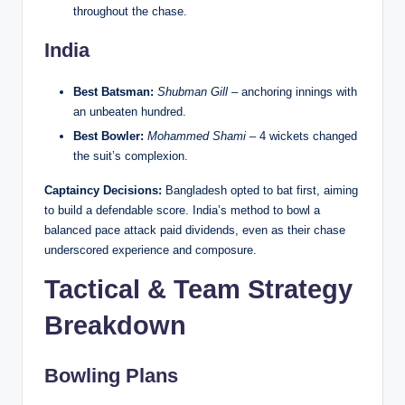
throughout the chase.
India
Best Batsman:
Shubman Gill
– anchoring innings with
an unbeaten hundred.
Best Bowler:
Mohammed Shami
– 4 wickets changed
the suit’s complexion.
Captaincy Decisions:
Bangladesh opted to bat first, aiming
to build a defendable score. India’s method to bowl a
balanced pace attack paid dividends, even as their chase
underscored experience and composure.
Tactical & Team Strategy
Breakdown
Bowling Plans