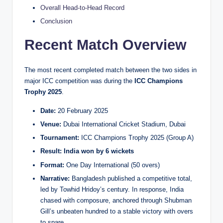
Overall Head-to-Head Record
Conclusion
Recent Match Overview
The most recent completed match between the two sides in
major ICC competition was during the
ICC Champions
Trophy 2025
.
Date:
20 February 2025
Venue:
Dubai International Cricket Stadium, Dubai
Tournament:
ICC Champions Trophy 2025 (Group A)
Result:
India won by 6 wickets
Format:
One Day International (50 overs)
Narrative:
Bangladesh published a competitive total,
led by Towhid Hridoy’s century. In response, India
chased with composure, anchored through Shubman
Gill’s unbeaten hundred to a stable victory with overs
to spare.