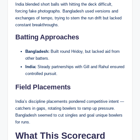
India blended short balls with hitting the deck difficult,
forcing fake photographs. Bangladesh used versions and
exchanges of tempo, trying to stem the run drift but lacked
constant breakthroughs.
Batting Approaches
Bangladesh:
Built round Hridoy, but lacked aid from
other batters.
India:
Steady partnerships with Gill and Rahul ensured
controlled pursuit.
Field Placements
India’s discipline placements pondered competitive intent —
catchers in gaps, rotating bowlers to ramp up pressure.
Bangladesh seemed to cut singles and goal unique bowlers
for runs.
What This Scorecard