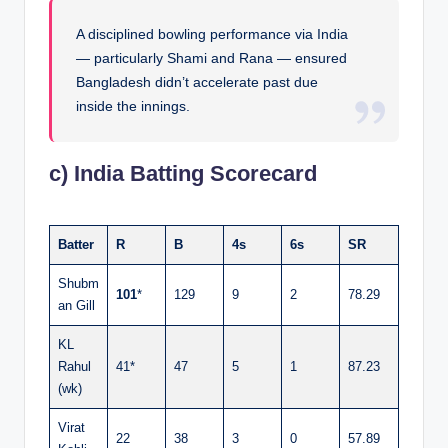
A disciplined bowling performance via India
— particularly Shami and Rana — ensured
Bangladesh didn’t accelerate past due
inside the innings.
c) India Batting Scorecard
Batter
R
B
4s
6s
SR
Shubm
101
*
129
9
2
78.29
an Gill
KL
Rahul
41*
47
5
1
87.23
(wk)
Virat
22
38
3
0
57.89