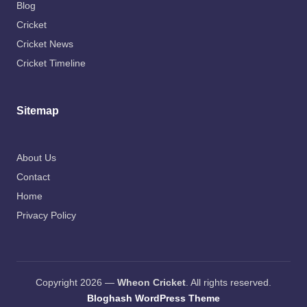
Blog
Cricket
Cricket News
Cricket Timeline
Sitemap
About Us
Contact
Home
Privacy Policy
Copyright 2026 —
Wheon Cricket
. All rights reserved.
Bloghash WordPress Theme