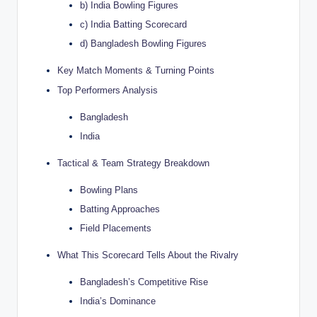
b) India Bowling Figures
c) India Batting Scorecard
d) Bangladesh Bowling Figures
Key Match Moments & Turning Points
Top Performers Analysis
Bangladesh
India
Tactical & Team Strategy Breakdown
Bowling Plans
Batting Approaches
Field Placements
What This Scorecard Tells About the Rivalry
Bangladesh’s Competitive Rise
India’s Dominance