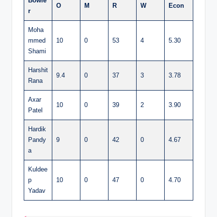
Bowle
O
M
R
W
Econ
r
Moha
mmed
10
0
53
4
5.30
Shami
Harshit
9.4
0
37
3
3.78
Rana
Axar
10
0
39
2
3.90
Patel
Hardik
Pandy
9
0
42
0
4.67
a
Kuldee
p
10
0
47
0
4.70
Yadav