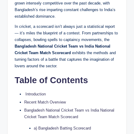
grown intensely competitive over the past decade, with
Bangladesh’s rise imparting constant challenges to India’s
established dominance.
In cricket, a scorecard isn’t always just a statistical report
— it’s miles the blueprint of a contest. From partnerships to
collapses, bowling spells to captaincy movements, the
Bangladesh National Cricket Team vs India National
Cricket Team Match Scorecard
exhibits the methods and
turning factors of a battle that captures the imagination of
lovers around the sector.
Table of Contents
Introduction
Recent Match Overview
Bangladesh National Cricket Team vs India National
Cricket Team Match Scorecard
a) Bangladesh Batting Scorecard