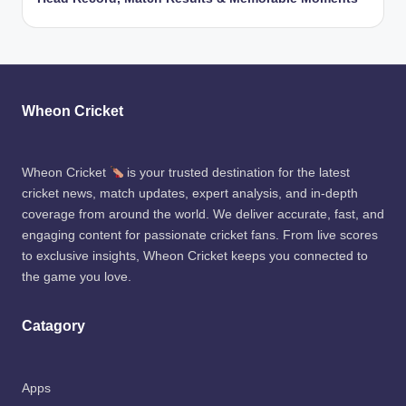
Wheon Cricket
Wheon Cricket
is your trusted destination for the latest
cricket news, match updates, expert analysis, and in-depth
coverage from around the world. We deliver accurate, fast, and
engaging content for passionate cricket fans. From live scores
to exclusive insights, Wheon Cricket keeps you connected to
the game you love.
Catagory
Apps