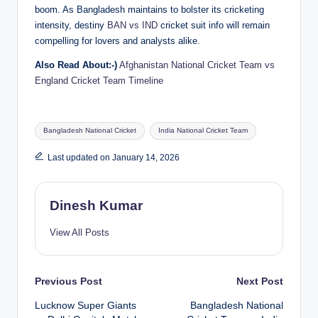
boom. As Bangladesh maintains to bolster its cricketing
intensity, destiny
BAN vs IND
cricket suit info will remain
compelling for lovers and analysts alike.
Also Read About:-)
Afghanistan National Cricket Team vs
England Cricket Team Timeline
Tags:
Bangladesh National Cricket
India National Cricket Team
Last updated on January 14, 2026
Dinesh Kumar
View All Posts
Post
Previous Post
Next Post
Lucknow Super Giants
Bangladesh National
navigation