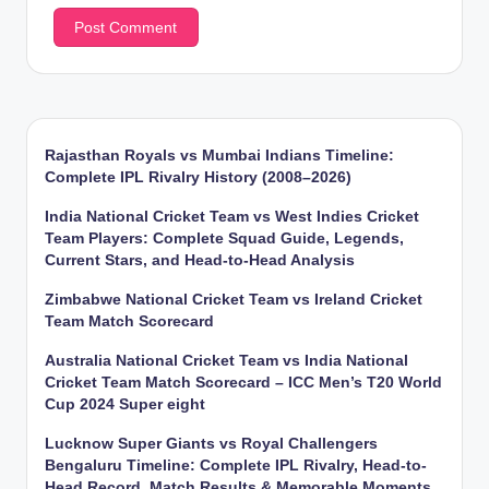
Rajasthan Royals vs Mumbai Indians Timeline:
Complete IPL Rivalry History (2008–2026)
India National Cricket Team vs West Indies Cricket
Team Players: Complete Squad Guide, Legends,
Current Stars, and Head-to-Head Analysis
Zimbabwe National Cricket Team vs Ireland Cricket
Team Match Scorecard
Australia National Cricket Team vs India National
Cricket Team Match Scorecard – ICC Men’s T20 World
Cup 2024 Super eight
Lucknow Super Giants vs Royal Challengers
Bengaluru Timeline: Complete IPL Rivalry, Head-to-
Head Record, Match Results & Memorable Moments