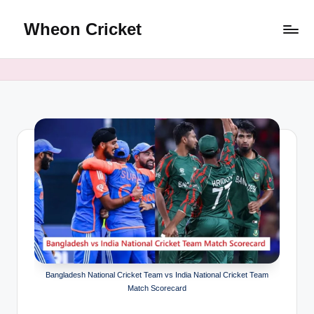
Wheon Cricket
Skip
to
content
Bangladesh National Cricket Team vs India National Cricket Team
Match Scorecard