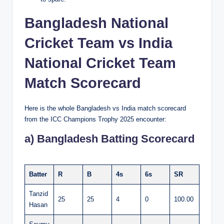
Bangladesh National
Cricket Team vs India
National Cricket Team
Match Scorecard
Here is the whole Bangladesh vs India match scorecard
from the ICC Champions Trophy 2025 encounter:
a) Bangladesh Batting Scorecard
Batter
R
B
4s
6s
SR
Tanzid
25
25
4
0
100.00
Hasan