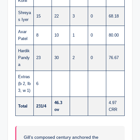
Kohli
Shreya
15
22
3
0
68.18
s Iyer
Axar
8
10
1
0
80.00
Patel
Hardik
Pandy
23
30
2
0
76.67
a
Extras
(b 2, lb
6
3, w 1)
46.3
4.97
Total
231/4
ov
CRR
Gill’s composed century anchored the