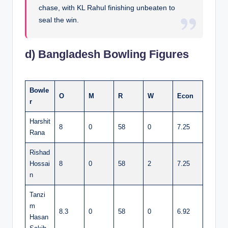
chase, with KL Rahul finishing unbeaten to
seal the win.
d) Bangladesh Bowling Figures
Bowle
O
M
R
W
Econ
r
Harshit
8
0
58
0
7.25
Rana
Rishad
Hossai
8
0
58
2
7.25
n
Tanzi
m
8.3
0
58
0
6.92
Hasan