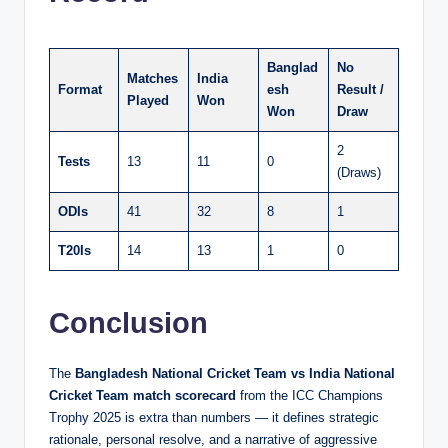
Banglad
No
Matches
India
Format
esh
Result /
Played
Won
Won
Draw
2
Tests
13
11
0
(Draws)
ODIs
41
32
8
1
T20Is
14
13
1
0
Conclusion
The
Bangladesh National Cricket Team vs India National
Cricket Team match scorecard
from the ICC Champions
Trophy 2025 is extra than numbers — it defines strategic
rationale, personal resolve, and a narrative of aggressive