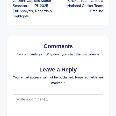
vs Delhi Capitals Match
Cricket Team vs India
Scorecard – IPL 2025
National Cricket Team
Full Analysis, Records &
Timeline
Highlights
Comments
No comments yet. Why don’t you start the discussion?
Leave a Reply
Your email address will not be published.
Required fields are
marked
*