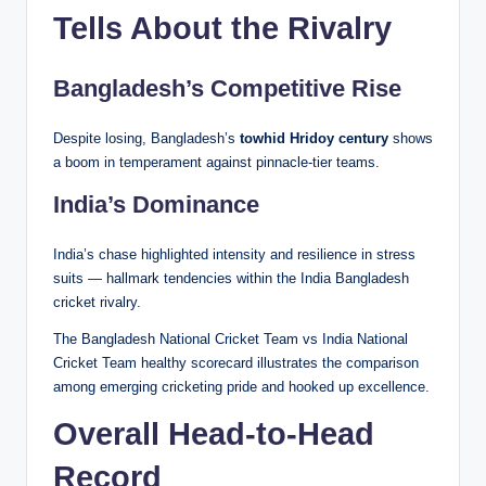
Tells About the Rivalry
Bangladesh’s Competitive Rise
Despite losing, Bangladesh’s
towhid Hridoy century
shows
a boom in temperament against pinnacle-tier teams.
India’s Dominance
India’s chase highlighted intensity and resilience in stress
suits — hallmark tendencies within the India Bangladesh
cricket rivalry.
The Bangladesh National Cricket Team vs India National
Cricket Team healthy scorecard illustrates the comparison
among emerging cricketing pride and hooked up excellence.
Overall Head-to-Head
Record