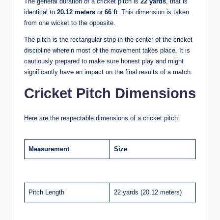
The general duration of a cricket pitch is
22 yards
, that is
identical to
20.12 meters
or
66 ft
. This dimension is taken
from one wicket to the opposite.
The pitch is the rectangular strip in the center of the cricket
discipline wherein most of the movement takes place. It is
cautiously prepared to make sure honest play and might
significantly have an impact on the final results of a match.
Cricket Pitch Dimensions
Here are the respectable dimensions of a cricket pitch:
Measurement
Size
Pitch Length
22 yards (20.12 meters)