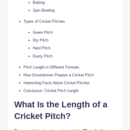
Batting
Spin Bowling
Types of Cricket Pitches
Green Pitch
Dry Pitch
Hard Pitch
Dusty Pitch
Pitch Length in Different Formats
How Groundsmen Prepare a Cricket Pitch
Interesting Facts About Cricket Pitches
Conclusion: Cricket Pitch Length
What Is the Length of a
Cricket Pitch?