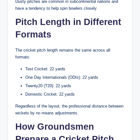
Dusty pitches are common in subcontinental nations and
have a tendency to help spin bowlers closely.
Pitch Length in Different
Formats
The cricket pitch length remains the same across all
formats:
Test Cricket: 22 yards
One Day Internationals (ODIs): 22 yards
Twenty20 (T20): 22 yards
Domestic Cricket: 22 yards
Regardless of the layout, the professional distance between
wickets by no means adjustments.
How Groundsmen
Prepare a Cricket Pitch