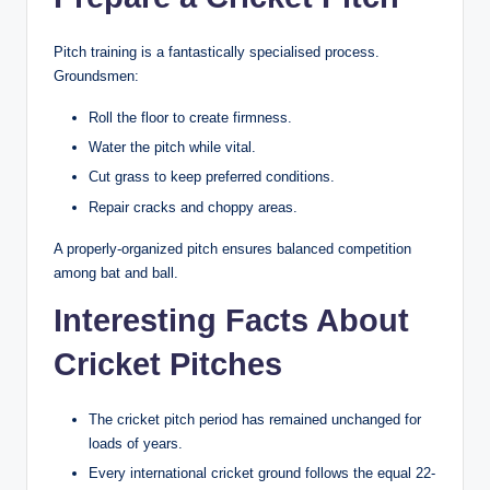
Pitch training is a fantastically specialised process.
Groundsmen:
Roll the floor to create firmness.
Water the pitch while vital.
Cut grass to keep preferred conditions.
Repair cracks and choppy areas.
A properly-organized pitch ensures balanced competition
among bat and ball.
Interesting Facts About
Cricket Pitches
The cricket pitch period has remained unchanged for
loads of years.
Every international cricket ground follows the equal 22-