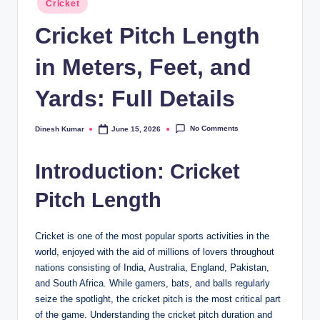
Cricket
in
Cricket Pitch Length
in Meters, Feet, and
Yards: Full Details
No Comments
Dinesh Kumar
June 15, 2026
Posted
by
Introduction: Cricket
Pitch Length
Cricket is one of the most popular sports activities in the
world, enjoyed with the aid of millions of lovers throughout
nations consisting of India, Australia, England, Pakistan,
and South Africa. While gamers, bats, and balls regularly
seize the spotlight, the cricket pitch is the most critical part
of the game. Understanding the cricket pitch duration and