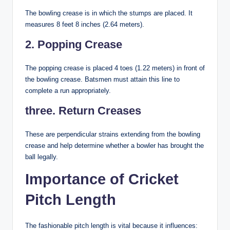
The bowling crease is in which the stumps are placed. It
measures 8 feet 8 inches (2.64 meters).
2. Popping Crease
The popping crease is placed 4 toes (1.22 meters) in front of
the bowling crease. Batsmen must attain this line to
complete a run appropriately.
three. Return Creases
These are perpendicular strains extending from the bowling
crease and help determine whether a bowler has brought the
ball legally.
Importance of Cricket
Pitch Length
The fashionable pitch length is vital because it influences: