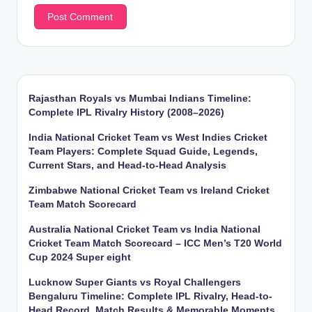
Rajasthan Royals vs Mumbai Indians Timeline:
Complete IPL Rivalry History (2008–2026)
India National Cricket Team vs West Indies Cricket
Team Players: Complete Squad Guide, Legends,
Current Stars, and Head-to-Head Analysis
Zimbabwe National Cricket Team vs Ireland Cricket
Team Match Scorecard
Australia National Cricket Team vs India National
Cricket Team Match Scorecard – ICC Men’s T20 World
Cup 2024 Super eight
Lucknow Super Giants vs Royal Challengers
Bengaluru Timeline: Complete IPL Rivalry, Head-to-
Head Record, Match Results & Memorable Moments