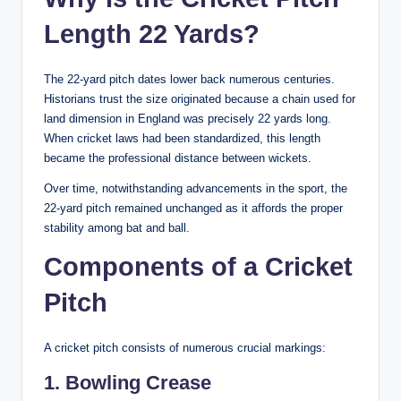
Length 22 Yards?
The 22-yard pitch dates lower back numerous centuries.
Historians trust the size originated because a chain used for
land dimension in England was precisely 22 yards long.
When cricket laws had been standardized, this length
became the professional distance between wickets.
Over time, notwithstanding advancements in the sport, the
22-yard pitch remained unchanged as it affords the proper
stability among bat and ball.
Components of a Cricket
Pitch
A cricket pitch consists of numerous crucial markings:
1. Bowling Crease