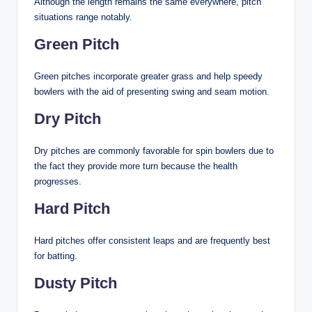
Although the length remains the same everywhere, pitch
situations range notably.
Green Pitch
Green pitches incorporate greater grass and help speedy
bowlers with the aid of presenting swing and seam motion.
Dry Pitch
Dry pitches are commonly favorable for spin bowlers due to
the fact they provide more turn because the health
progresses.
Hard Pitch
Hard pitches offer consistent leaps and are frequently best
for batting.
Dusty Pitch