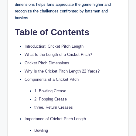
dimensions helps fans appreciate the game higher and
recognize the challenges confronted by batsmen and
bowlers.
Table of Contents
Introduction: Cricket Pitch Length
What Is the Length of a Cricket Pitch?
Cricket Pitch Dimensions
Why Is the Cricket Pitch Length 22 Yards?
Components of a Cricket Pitch
1. Bowling Crease
2. Popping Crease
three. Return Creases
Importance of Cricket Pitch Length
Bowling