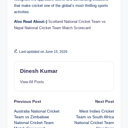
that make cricket one of the global’s most thrilling sports
activities.
Also Read About:-)
Scotland National Cricket Team vs
Nepal National Cricket Team Match Scorecard
Last updated on June 15, 2026
Dinesh Kumar
View All Posts
Post
Previous Post
Next Post
Australia National Cricket
West Indies Cricket
navigation
Team vs Zimbabwe
Team vs South Africa
National Cricket Team
National Cricket Team