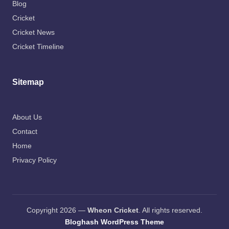
Blog
Cricket
Cricket News
Cricket Timeline
Sitemap
About Us
Contact
Home
Privacy Policy
Copyright 2026 —
Wheon Cricket
. All rights reserved.
Bloghash WordPress Theme