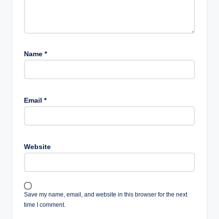
Name
*
Email
*
Website
Save my name, email, and website in this browser for the next
time I comment.