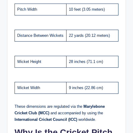
Pitch Width
10 feet (3.05 meters)
Distance Between Wickets
22 yards (20.12 meters)
Wicket Height
28 inches (71.1 cm)
Wicket Width
9 inches (22.86 cm)
These dimensions are regulated via the
Marylebone
Cricket Club (MCC)
and accompanied by using the
International Cricket Council (ICC)
worldwide.
Why Is the Cricket Pitch