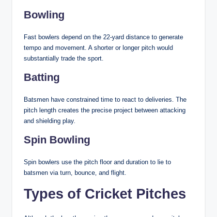
Bowling
Fast bowlers depend on the 22-yard distance to generate
tempo and movement. A shorter or longer pitch would
substantially trade the sport.
Batting
Batsmen have constrained time to react to deliveries. The
pitch length creates the precise project between attacking
and shielding play.
Spin Bowling
Spin bowlers use the pitch floor and duration to lie to
batsmen via turn, bounce, and flight.
Types of Cricket Pitches