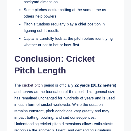
backyard dimension.
Some pitches desire batting at the same time as
others help bowlers.
Pitch situations regularly play a chief position in
figuring out fit results.
Captains carefully look at the pitch before identifying
whether or not to bat or bowl first.
Conclusion: Cricket
Pitch Length
The
cricket pitch
period is officially
22 yards (20.12 meters)
and serves as the foundation of the sport. This general size
has remained unchanged for hundreds of years and is used
in each form of cricket worldwide. While the duration
remains constant, pitch conditions vary greatly and may
impact batting, bowling, and suit consequences.
Understanding cricket pitch dimensions allows enthusiasts
recognize the approach, talent, and demanding situations