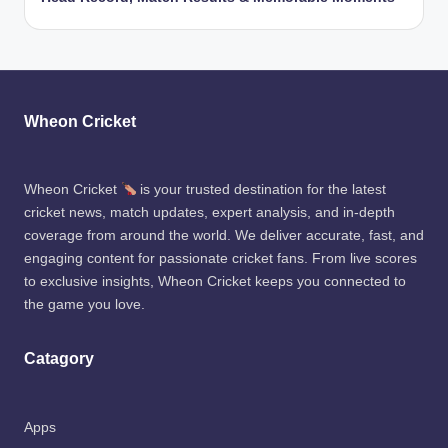
Wheon Cricket
Wheon Cricket
is your trusted destination for the latest
cricket news, match updates, expert analysis, and in-depth
coverage from around the world. We deliver accurate, fast, and
engaging content for passionate cricket fans. From live scores
to exclusive insights, Wheon Cricket keeps you connected to
the game you love.
Catagory
Apps