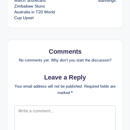
Match Scorecard:
Standings
Zimbabwe Stuns
Australia in T20 World
Cup Upset
Comments
No comments yet. Why don’t you start the discussion?
Leave a Reply
Your email address will not be published.
Required fields are
marked
*