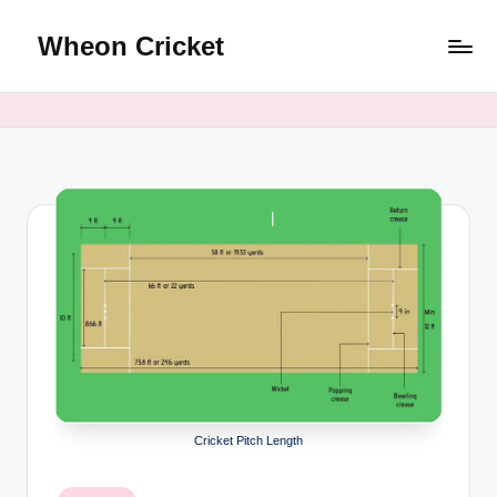
Wheon Cricket
Skip
to
content
Cricket Pitch Length
Posted