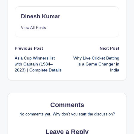
Dinesh Kumar
View All Posts
Post
Previous Post
Next Post
Asia Cup Winners list
Why Live Cricket Betting
navigation
with Captain (1984–
Is a Game Changer in
2023) | Complete Details
India
Comments
No comments yet. Why don’t you start the discussion?
Leave a Reply