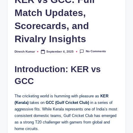
Match Updates,
Scorecards, and
Rivalry Insights
No Comments
Dinesh Kumar
September 4, 2025
Posted
by
Introduction: KER vs
GCC
The cricketing world is humming with pleasure as
KER
(Kerala)
takes on
GCC (Gulf Cricket Club)
in a series of
aggressive fits. While Kerala represents one of India’s most
consistent domestic teams, Gulf Cricket Club has emerged
as a strong T20 challenger with gamers from global and
home circuits.