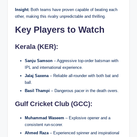
Insight:
Both teams have proven capable of beating each
other, making this rivalry unpredictable and thrilling.
Key Players to Watch
Kerala (KER):
Sanju Samson
– Aggressive top-order batsman with
IPL and international experience.
Jalaj Saxena
– Reliable all-rounder with both bat and
ball.
Basil Thampi
– Dangerous pacer in the death overs.
Gulf Cricket Club (GCC):
Muhammad Waseem
– Explosive opener and a
consistent run-scorer.
Ahmed Raza
– Experienced spinner and inspirational