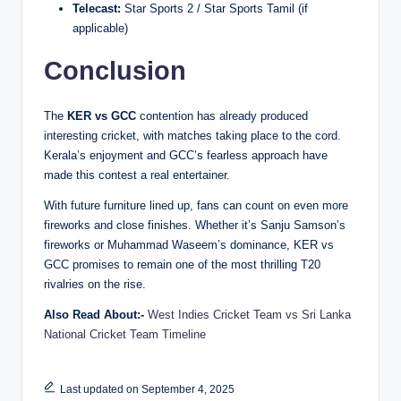
Telecast:
Star Sports 2 / Star Sports Tamil (if
applicable)
Conclusion
The
KER vs GCC
contention has already produced
interesting cricket, with matches taking place to the cord.
Kerala’s enjoyment and GCC’s fearless approach have
made this contest a real entertainer.
With future furniture lined up, fans can count on even more
fireworks and close finishes. Whether it’s Sanju Samson’s
fireworks or Muhammad Waseem’s dominance, KER vs
GCC promises to remain one of the most thrilling T20
rivalries on the rise.
Also Read About:-
West Indies Cricket Team vs Sri Lanka
National Cricket Team Timeline
Last updated on September 4, 2025