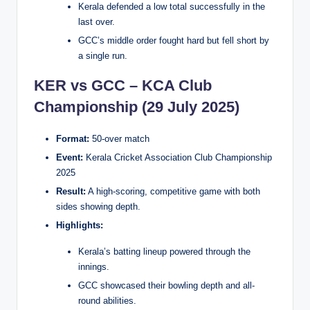
Kerala defended a low total successfully in the
last over.
GCC’s middle order fought hard but fell short by
a single run.
KER vs GCC – KCA Club
Championship (29 July 2025)
Format:
50-over match
Event:
Kerala Cricket Association Club Championship
2025
Result:
A high-scoring, competitive game with both
sides showing depth.
Highlights:
Kerala’s batting lineup powered through the
innings.
GCC showcased their bowling depth and all-
round abilities.