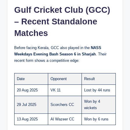
Gulf Cricket Club (GCC)
– Recent Standalone
Matches
Before facing Kerala, GCC also played in the
NASS
Weekdays Evening Bash Season 6 in Sharjah
. Their
recent form shows a competitive edge:
Date
Opponent
Result
20 Aug 2025
VK 11
Lost by 44 runs
Won by 4
29 Jul 2025
Scorchers CC
wickets
13 Aug 2025
Al Wazeer CC
Won by 6 runs