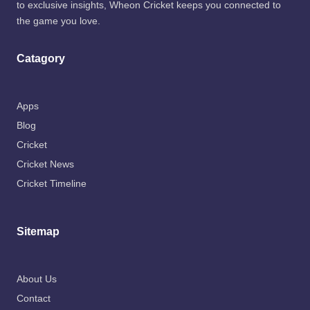
to exclusive insights, Wheon Cricket keeps you connected to
the game you love.
Catagory
Apps
Blog
Cricket
Cricket News
Cricket Timeline
Sitemap
About Us
Contact