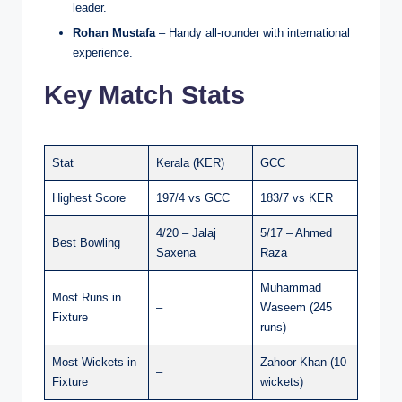
leader.
Rohan Mustafa
– Handy all-rounder with international
experience.
Key Match Stats
Stat
Kerala (KER)
GCC
Highest Score
197/4 vs GCC
183/7 vs KER
4/20 – Jalaj
5/17 – Ahmed
Best Bowling
Saxena
Raza
Muhammad
Most Runs in
–
Waseem (245
Fixture
runs)
Most Wickets in
Zahoor Khan (10
–
Fixture
wickets)