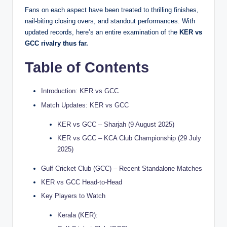
Fans on each aspect have been treated to thrilling finishes,
nail-biting closing overs, and standout performances. With
updated records, here’s an entire examination of the
KER vs
GCC rivalry thus far.
Table of Contents
Introduction: KER vs GCC
Match Updates: KER vs GCC
KER vs GCC – Sharjah (9 August 2025)
KER vs GCC – KCA Club Championship (29 July
2025)
Gulf Cricket Club (GCC) – Recent Standalone Matches
KER vs GCC Head-to-Head
Key Players to Watch
Kerala (KER):