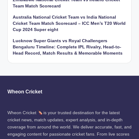
Team Match Scorecard
Australia National Cricket Team vs India National
Cricket Team Match Scorecard – ICC Men’s T20 World
Cup 2024 Super eight
Lucknow Super Giants vs Royal Challengers
Bengaluru Timeline: Complete IPL Rivalry, Head-to-
Head Record, Match Results & Memorable Moments
Wheon Cricket
Wheon Cricket
is your trusted destination for the latest
cricket news, match updates, expert analysis, and in-depth
coverage from around the world. We deliver accurate, fast, and
engaging content for passionate cricket fans. From live scores