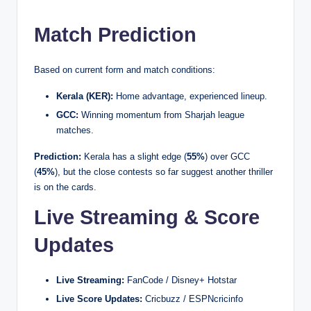
Match Prediction
Based on current form and match conditions:
Kerala (KER):
Home advantage, experienced lineup.
GCC:
Winning momentum from Sharjah league
matches.
Prediction:
Kerala has a slight edge (
55%
) over GCC
(
45%
), but the close contests so far suggest another thriller
is on the cards.
Live Streaming & Score
Updates
Live Streaming:
FanCode / Disney+ Hotstar
Live Score Updates:
Cricbuzz / ESPNcricinfo