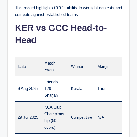
This record highlights GCC’s ability to win tight contests and
compete against established teams.
KER vs GCC Head-to-
Head
Match
Date
Winner
Margin
Event
Friendly
9 Aug 2025
T20 –
Kerala
1 run
Sharjah
KCA Club
Champions
29 Jul 2025
Competitive
N/A
hip (50
overs)