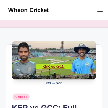
Wheon Cricket
Skip
to
content
KER vs GCC
Posted
Cricket
in
KER vs GCC: Full