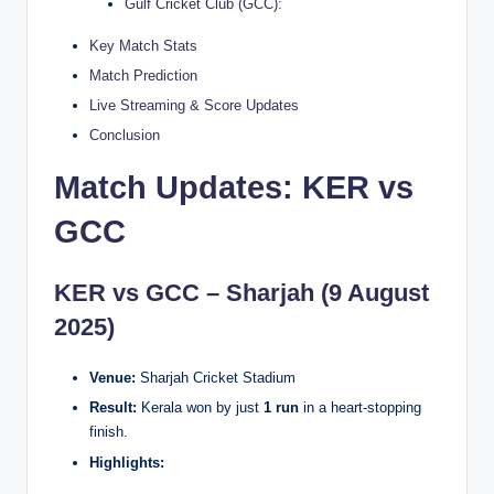
Gulf Cricket Club (GCC):
Key Match Stats
Match Prediction
Live Streaming & Score Updates
Conclusion
Match Updates: KER vs
GCC
KER vs GCC – Sharjah (9 August
2025)
Venue:
Sharjah Cricket Stadium
Result:
Kerala won by just
1 run
in a heart-stopping
finish.
Highlights: