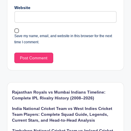
Website
Save my name, email, and website in this browser for the next
time I comment.
Rajasthan Royals vs Mumbai Indians Timeline:
Complete IPL Rivalry History (2008–2026)
India National Cricket Team vs West Indies Cricket
Team Players: Complete Squad Guide, Legends,
Current Stars, and Head-to-Head Analysis
Zimbabwe National Cricket Team vs Ireland Cricket