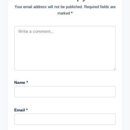
Your email address will not be published.
Required fields are
marked
*
Name
*
Email
*