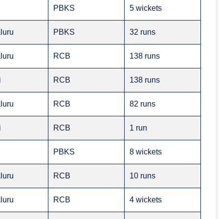
PBKS
5 wickets
luru
PBKS
32 runs
luru
RCB
138 runs
i
RCB
138 runs
luru
RCB
82 runs
i
RCB
1 run
PBKS
8 wickets
luru
RCB
10 runs
luru
RCB
4 wickets