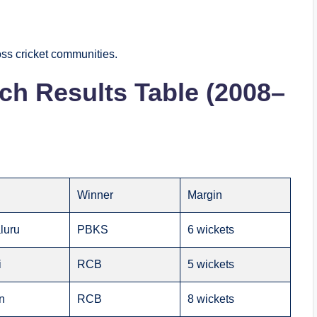
ss cricket communities.
h Results Table (2008–
e
Winner
Margin
luru
PBKS
6 wickets
i
RCB
5 wickets
n
RCB
8 wickets