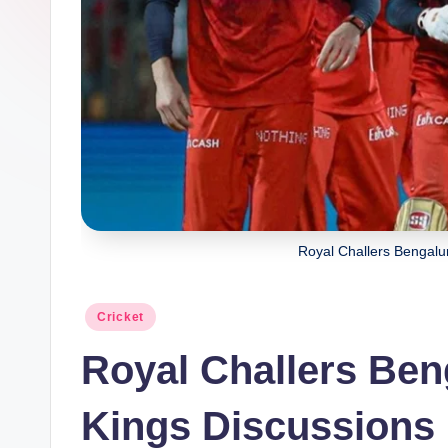
Royal Challers Bengalu
Posted
Cricket
in
Royal Challers Ben
Kings Discussions