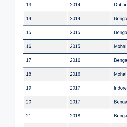
13
2014
Dubai
14
2014
Benga
15
2015
Benga
16
2015
Mohal
17
2016
Benga
18
2016
Mohal
19
2017
Indore
20
2017
Benga
21
2018
Benga