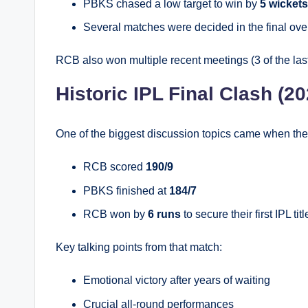
PBKS chased a low target to win by
5 wickets
Several matches were decided in the final ove
RCB also won multiple recent meetings (3 of the las
Historic IPL Final Clash (20
One of the biggest discussion topics came when the 
RCB scored
190/9
PBKS finished at
184/7
RCB won by
6 runs
to secure their first IPL titl
Key talking points from that match:
Emotional victory after years of waiting
Crucial all-round performances