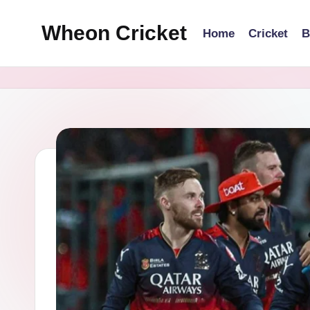
Wheon Cricket
Home
Cricket
B
Skip
to
content