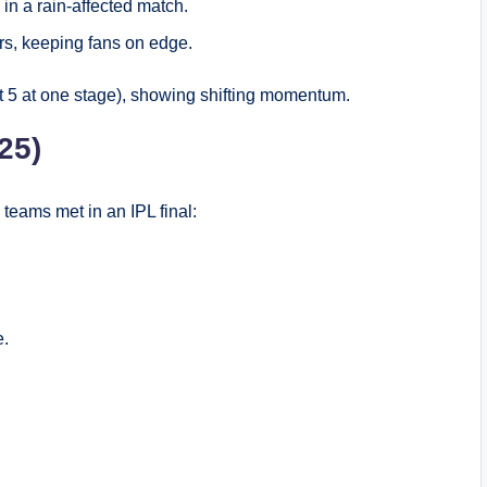
in a rain-affected match.
rs, keeping fans on edge.
t 5 at one stage), showing shifting momentum.
25)
teams met in an IPL final:
e.