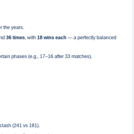
 the years.
und
36 times
, with
18 wins each
— a perfectly balanced
tain phases (e.g., 17–16 after 33 matches).
clash (241 vs 181).