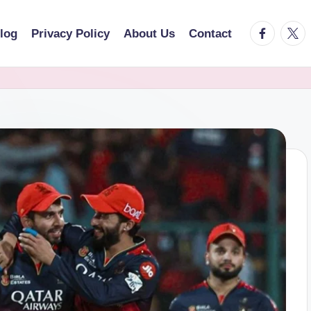
facebook.
twitt
log
Privacy Policy
About Us
Contact