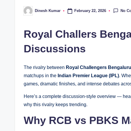
No C
February 22, 2026
Dinesh Kumar
Posted
by
Royal Challers Benga
Discussions
The rivalry between
Royal Challengers Bengalur
matchups in the
Indian Premier League (IPL)
. Whe
games, dramatic finishes, and intense debates acros
Here’s a complete discussion-style overview — head-
why this rivalry keeps trending.
Why RCB vs PBKS Ma