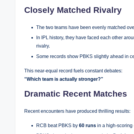
Closely Matched Rivalry
The two teams have been evenly matched over
In IPL history, they have faced each other aro
rivalry.
Some records show PBKS slightly ahead in cer
This near-equal record fuels constant debates:
“Which team is actually stronger?”
Dramatic Recent Matches
Recent encounters have produced thrilling results:
RCB beat PBKS by
60 runs
in a high-scoring 