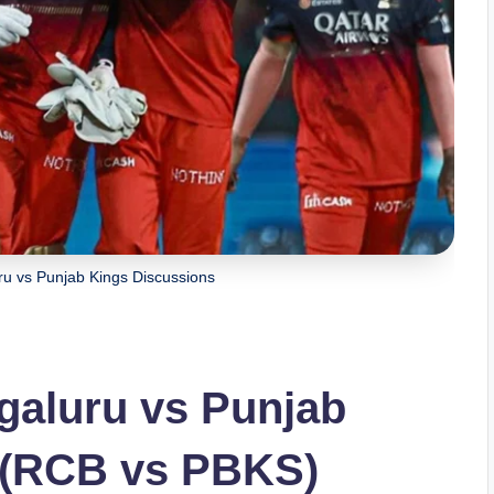
ru vs Punjab Kings Discussions
galuru vs Punjab
 (RCB vs PBKS)