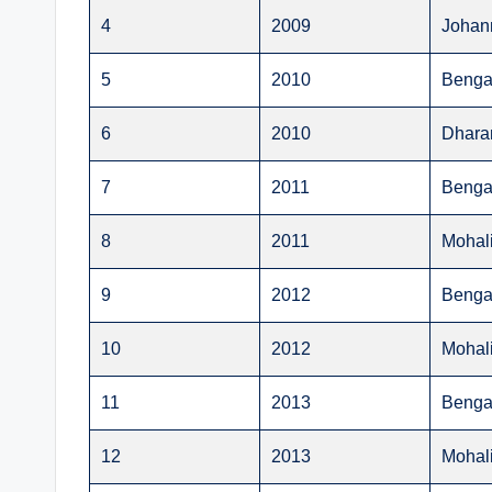
4
2009
Johan
5
2010
Benga
6
2010
Dhara
7
2011
Benga
8
2011
Mohal
9
2012
Benga
10
2012
Mohal
11
2013
Benga
12
2013
Mohal