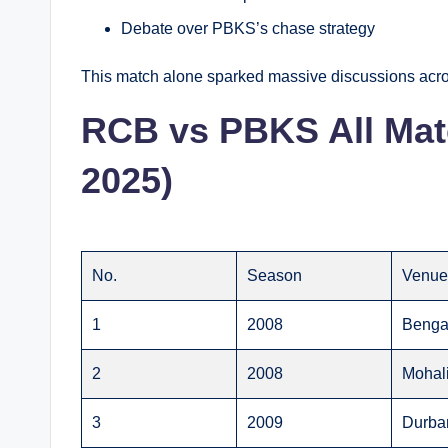
Debate over PBKS’s chase strategy
This match alone sparked massive discussions acro
RCB vs PBKS All Matc
2025)
No.
Season
Venu
1
2008
Benga
2
2008
Mohal
3
2009
Durba