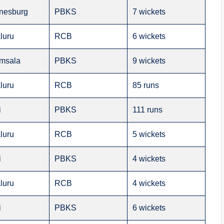
nesburg
PBKS
7 wickets
luru
RCB
6 wickets
msala
PBKS
9 wickets
luru
RCB
85 runs
i
PBKS
111 runs
luru
RCB
5 wickets
i
PBKS
4 wickets
luru
RCB
4 wickets
i
PBKS
6 wickets