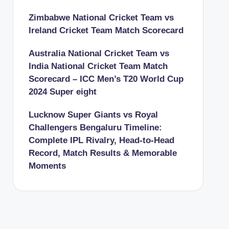
Zimbabwe National Cricket Team vs
Ireland Cricket Team Match Scorecard
Australia National Cricket Team vs
India National Cricket Team Match
Scorecard – ICC Men’s T20 World Cup
2024 Super eight
Lucknow Super Giants vs Royal
Challengers Bengaluru Timeline:
Complete IPL Rivalry, Head-to-Head
Record, Match Results & Memorable
Moments