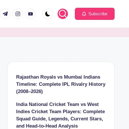
com
er.com
t.me
instagram.com
youtube.com
Subscribe
Rajasthan Royals vs Mumbai Indians
Timeline: Complete IPL Rivalry History
(2008–2026)
India National Cricket Team vs West
Indies Cricket Team Players: Complete
Squad Guide, Legends, Current Stars,
and Head-to-Head Analysis