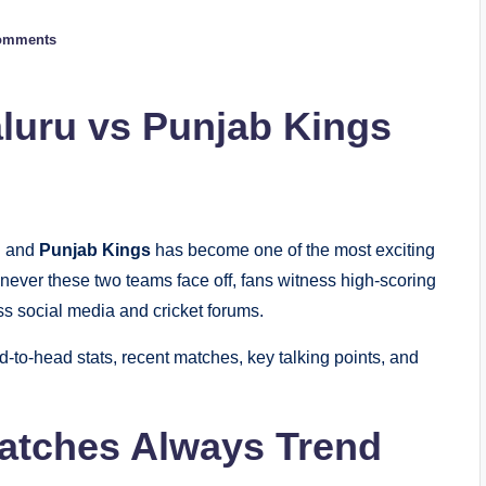
omments
luru vs Punjab Kings
u
and
Punjab Kings
has become one of the most exciting
never these two teams face off, fans witness high-scoring
s social media and cricket forums.
to-head stats, recent matches, key talking points, and
tches Always Trend