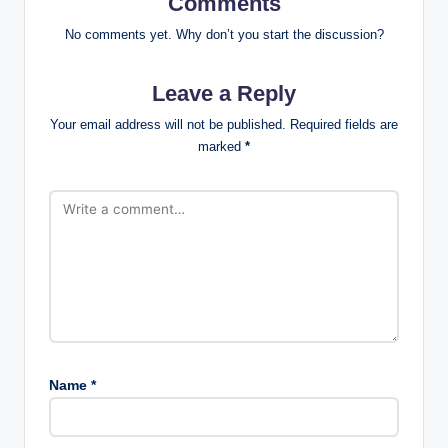
Comments
No comments yet. Why don’t you start the discussion?
Leave a Reply
Your email address will not be published.
Required fields are
marked
*
Name
*