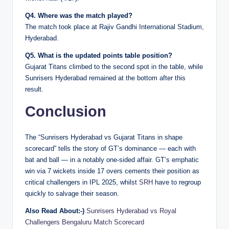
Q4. Where was the match played?
The match took place at Rajiv Gandhi International Stadium,
Hyderabad.
Q5. What is the updated points table position?
Gujarat Titans climbed to the second spot in the table, while
Sunrisers Hyderabad remained at the bottom after this
result.
Conclusion
The “Sunrisers Hyderabad vs Gujarat Titans in shape
scorecard” tells the story of GT’s dominance — each with
bat and ball — in a notably one-sided affair. GT’s emphatic
win via 7 wickets inside 17 overs cements their position as
critical challengers in IPL 2025, whilst
SRH
have to regroup
quickly to salvage their season.
Also Read About:-)
Sunrisers Hyderabad vs Royal
Challengers Bengaluru Match Scorecard