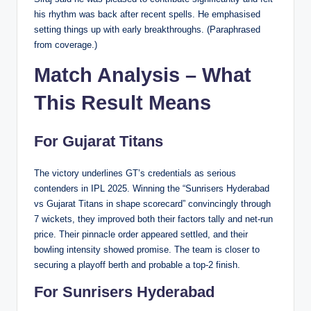
his rhythm was back after recent spells. He emphasised
setting things up with early breakthroughs. (Paraphrased
from coverage.)
Match Analysis – What
This Result Means
For Gujarat Titans
The victory underlines GT’s credentials as serious
contenders in IPL 2025. Winning the “Sunrisers Hyderabad
vs Gujarat Titans in shape scorecard” convincingly through
7 wickets, they improved both their factors tally and net-run
price. Their pinnacle order appeared settled, and their
bowling intensity showed promise. The team is closer to
securing a playoff berth and probable a top-2 finish.
For Sunrisers Hyderabad