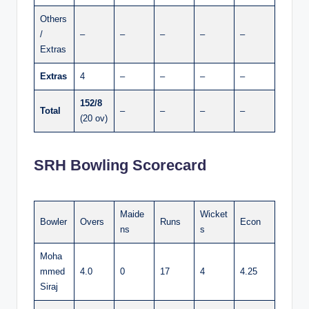
Others
/
–
–
–
–
–
Extras
Extras
4
–
–
–
–
152/8
Total
–
–
–
–
(20 ov)
SRH Bowling Scorecard
Maide
Wicket
Bowler
Overs
Runs
Econ
ns
s
Moha
mmed
4.0
0
17
4
4.25
Siraj