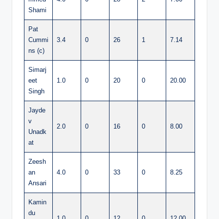
Shami
Pat
Cummi
3.4
0
26
1
7.14
ns (c)
Simarj
eet
1.0
0
20
0
20.00
Singh
Jayde
v
2.0
0
16
0
8.00
Unadk
at
Zeesh
an
4.0
0
33
0
8.25
Ansari
Kamin
du
1.0
0
12
0
12.00