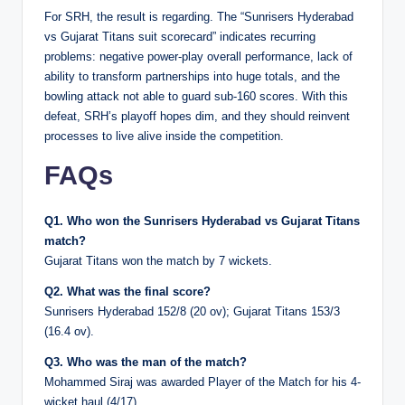
For SRH, the result is regarding. The “Sunrisers Hyderabad
vs Gujarat Titans suit scorecard” indicates recurring
problems: negative power-play overall performance, lack of
ability to transform partnerships into huge totals, and the
bowling attack not able to guard sub-160 scores. With this
defeat, SRH’s playoff hopes dim, and they should reinvent
processes to live alive inside the competition.
FAQs
Q1. Who won the Sunrisers Hyderabad vs Gujarat Titans
match?
Gujarat Titans won the match by 7 wickets.
Q2. What was the final score?
Sunrisers Hyderabad 152/8 (20 ov); Gujarat Titans 153/3
(16.4 ov).
Q3. Who was the man of the match?
Mohammed Siraj was awarded Player of the Match for his 4-
wicket haul (4/17).