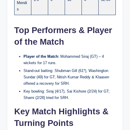
Mendi
s
Top Performers & Player
of the Match
Player of the Match:
Mohammed Siraj (GT) – 4
wickets for 17 runs.
Stand-out batting: Shubman Gill (61*), Washington
Sundar (49) for GT; Nitish Kumar Reddy & Klaasen
offered a recovery for SRH.
Key bowling: Siraj (4/17), Sai Kishore (2/24) for GT;
Shami (2/28) tried for SRH.
Key Match Highlights &
Turning Points