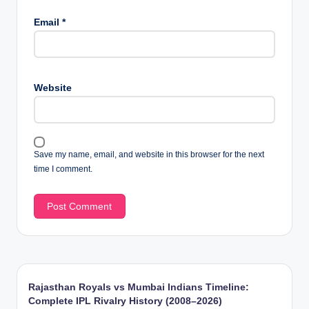
Email
*
Website
Save my name, email, and website in this browser for the next
time I comment.
Rajasthan Royals vs Mumbai Indians Timeline:
Complete IPL Rivalry History (2008–2026)