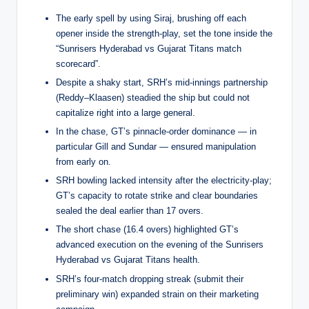
The early spell by using Siraj, brushing off each
opener inside the strength-play, set the tone inside the
“Sunrisers Hyderabad vs Gujarat Titans match
scorecard”.
Despite a shaky start, SRH’s mid-innings partnership
(Reddy–Klaasen) steadied the ship but could not
capitalize right into a large general.
In the chase, GT’s pinnacle-order dominance — in
particular Gill and Sundar — ensured manipulation
from early on.
SRH bowling lacked intensity after the electricity-play;
GT’s capacity to rotate strike and clear boundaries
sealed the deal earlier than 17 overs.
The short chase (16.4 overs) highlighted GT’s
advanced execution on the evening of the Sunrisers
Hyderabad vs Gujarat Titans health.
SRH’s four-match dropping streak (submit their
preliminary win) expanded strain on their marketing