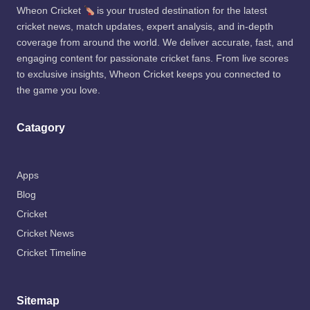
Wheon Cricket
is your trusted destination for the latest
cricket news, match updates, expert analysis, and in-depth
coverage from around the world. We deliver accurate, fast, and
engaging content for passionate cricket fans. From live scores
to exclusive insights, Wheon Cricket keeps you connected to
the game you love.
Catagory
Apps
Blog
Cricket
Cricket News
Cricket Timeline
Sitemap