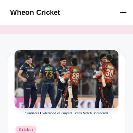
Wheon Cricket
Skip
to
content
Sunrisers Hyderabad vs Gujarat Titans Match Scorecard
Posted
Cricket