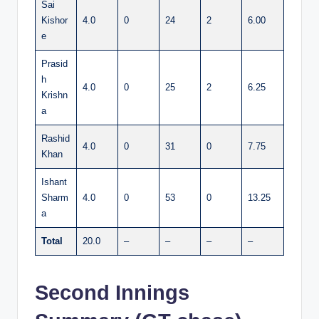
Sai
Kishor
4.0
0
24
2
6.00
e
Prasid
h
4.0
0
25
2
6.25
Krishn
a
Rashid
4.0
0
31
0
7.75
Khan
Ishant
Sharm
4.0
0
53
0
13.25
a
Total
20.0
–
–
–
–
Second Innings