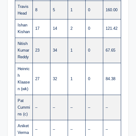
Travis
8
5
1
0
160.00
Head
Ishan
17
14
2
0
121.42
Kishan
Nitish
Kumar
23
34
1
0
67.65
Reddy
Heinric
h
27
32
1
0
84.38
Klaase
n (wk)
Pat
Cummi
–
–
–
–
–
ns (c)
Aniket
–
–
–
–
–
Verma