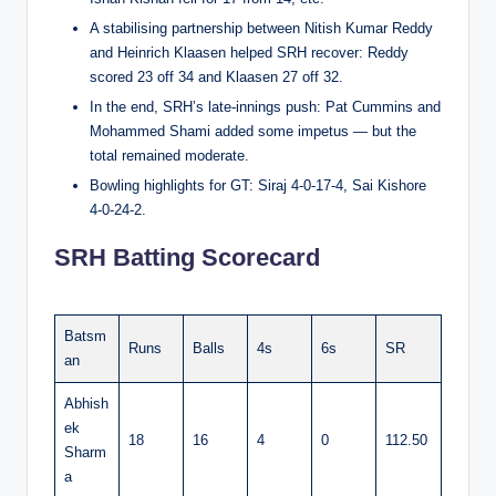
A stabilising partnership between Nitish Kumar Reddy
and Heinrich Klaasen helped SRH recover: Reddy
scored 23 off 34 and Klaasen 27 off 32.
In the end, SRH’s late-innings push: Pat Cummins and
Mohammed Shami added some impetus — but the
total remained moderate.
Bowling highlights for GT: Siraj 4-0-17-4, Sai Kishore
4-0-24-2.
SRH Batting Scorecard
Batsm
Runs
Balls
4s
6s
SR
an
Abhish
ek
18
16
4
0
112.50
Sharm
a