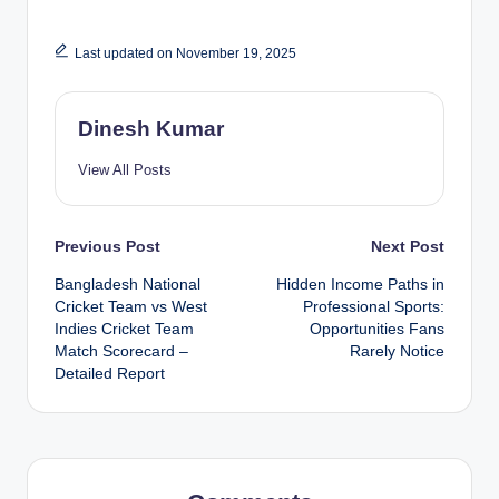
Last updated on November 19, 2025
Dinesh Kumar
View All Posts
Post
Previous Post
Next Post
Bangladesh National
Hidden Income Paths in
navigation
Cricket Team vs West
Professional Sports:
Indies Cricket Team
Opportunities Fans
Match Scorecard –
Rarely Notice
Detailed Report