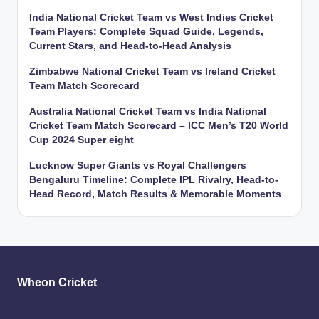
India National Cricket Team vs West Indies Cricket
Team Players: Complete Squad Guide, Legends,
Current Stars, and Head-to-Head Analysis
Zimbabwe National Cricket Team vs Ireland Cricket
Team Match Scorecard
Australia National Cricket Team vs India National
Cricket Team Match Scorecard – ICC Men’s T20 World
Cup 2024 Super eight
Lucknow Super Giants vs Royal Challengers
Bengaluru Timeline: Complete IPL Rivalry, Head-to-
Head Record, Match Results & Memorable Moments
Wheon Cricket