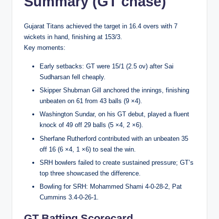
Summary (GT chase)
Gujarat Titans achieved the target in 16.4 overs with 7
wickets in hand, finishing at 153/3.
Key moments:
Early setbacks: GT were 15/1 (2.5 ov) after Sai
Sudharsan fell cheaply.
Skipper Shubman Gill anchored the innings, finishing
unbeaten on 61 from 43 balls (9 ×4).
Washington Sundar, on his GT debut, played a flu­ent
knock of 49 off 29 balls (5 ×4, 2 ×6).
Sherfane Rutherford contributed with an unbeaten 35
off 16 (6 ×4, 1 ×6) to seal the win.
SRH bowlers failed to create sustained pressure; GT’s
top three showcased the difference.
Bowling for SRH: Mohammed Shami 4-0-28-2, Pat
Cummins 3.4-0-26-1.
GT Batting Scorecard