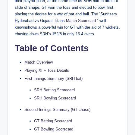
their playoff push, at the same time as SRH had to arrest a
slide of shape. GT won the toss and elected to bowl first,
placing the degree for a war of bat and ball. The “Sunrisers
Hyderabad vs Gujarat Titans
Match Scorecard
” well-
knownshows a powerful win for GT with the aid of 7 wickets,
chasing down SRH’s 152/8 in only 16.4 overs.
Table of Contents
Match Overview
Playing XI + Toss Details
First Innings Summary (SRH bat)
SRH Batting Scorecard
SRH Bowling Scorecard
Second Innings Summary (GT chase)
GT Batting Scorecard
GT Bowling Scorecard