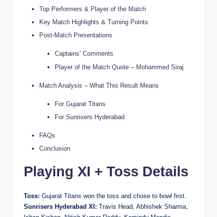
Top Performers & Player of the Match
Key Match Highlights & Turning Points
Post-Match Presentations
Captains’ Comments
Player of the Match Quote – Mohammed Siraj
Match Analysis – What This Result Means
For Gujarat Titans
For Sunrisers Hyderabad
FAQs
Conclusion
Playing XI + Toss Details
Toss:
Gujarat Titans won the toss and chose to bowl first.
Sunrisers Hyderabad XI:
Travis Head, Abhishek Sharma,