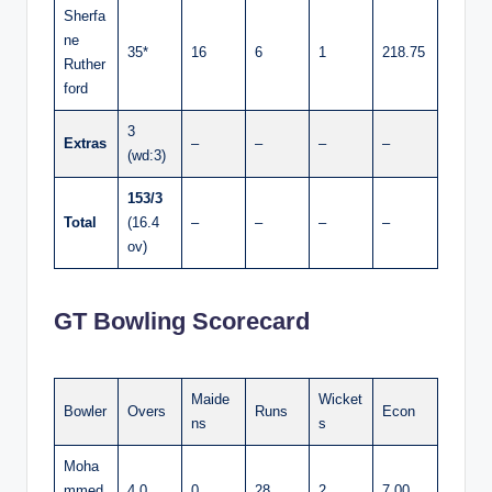
Sherfa
ne
35*
16
6
1
218.75
Ruther
ford
3
Extras
–
–
–
–
(wd:3)
153/3
Total
(16.4
–
–
–
–
ov)
GT Bowling Scorecard
Maide
Wicket
Bowler
Overs
Runs
Econ
ns
s
Moha
mmed
4.0
0
28
2
7.00