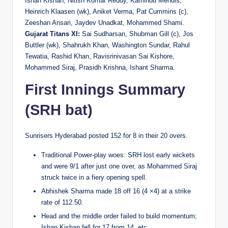
Ishan Kishan, Nitish Kumar Reddy, Kamindu Mendis,
Heinrich Klaasen (wk), Aniket Verma, Pat Cummins (c),
Zeeshan Ansari, Jaydev Unadkat, Mohammed Shami.
Gujarat Titans XI:
Sai Sudharsan, Shubman Gill (c), Jos
Buttler (wk), Shahrukh Khan, Washington Sundar, Rahul
Tewatia, Rashid Khan, Ravisrinivasan Sai Kishore,
Mohammed Siraj, Prasidh Krishna, Ishant Sharma.
First Innings Summary
(SRH bat)
Sunrisers Hyderabad posted 152 for 8 in their 20 overs.
Traditional Power-play woes: SRH lost early wickets
and were 9/1 after just one over, as Mohammed Siraj
struck twice in a fiery opening spell.
Abhishek Sharma made 18 off 16 (4 ×4) at a strike
rate of 112.50.
Head and the middle order failed to build momentum;
Ishan Kishan fell for 17 from 14, etc.