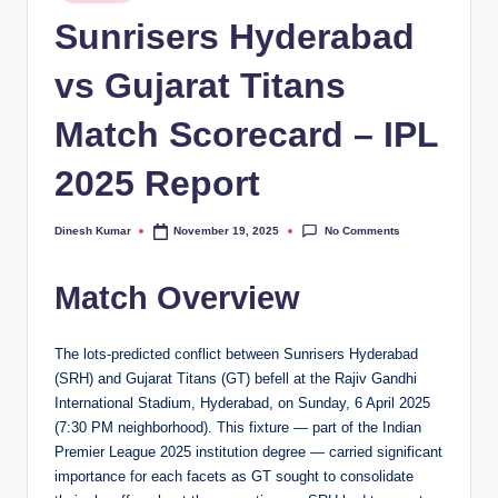
in
Sunrisers Hyderabad
vs Gujarat Titans
Match Scorecard – IPL
2025 Report
No Comments
Dinesh Kumar
November 19, 2025
Posted
by
Match Overview
The lots-predicted conflict between Sunrisers Hyderabad
(SRH) and Gujarat Titans (GT) befell at the Rajiv Gandhi
International Stadium, Hyderabad, on Sunday, 6 April 2025
(7:30 PM neighborhood). This fixture — part of the Indian
Premier League 2025 institution degree — carried significant
importance for each facets as GT sought to consolidate