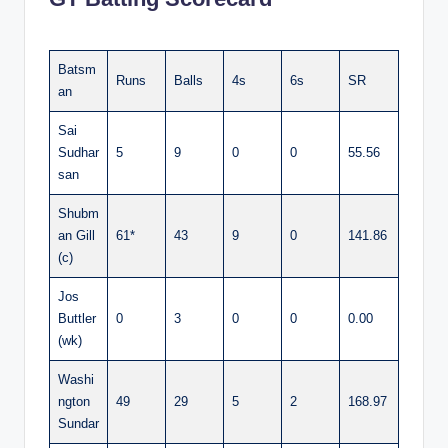
Batsm
Runs
Balls
4s
6s
SR
an
Sai
Sudhar
5
9
0
0
55.56
san
Shubm
an Gill
61*
43
9
0
141.86
(c)
Jos
Buttler
0
3
0
0
0.00
(wk)
Washi
ngton
49
29
5
2
168.97
Sundar