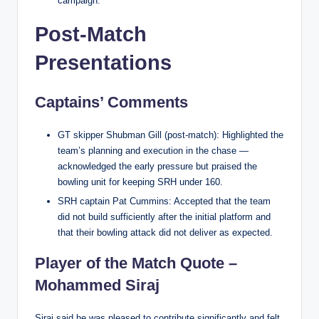
campaign.
Post-Match
Presentations
Captains’ Comments
GT skipper Shubman Gill (post-match): Highlighted the
team’s planning and execution in the chase —
acknowledged the early pressure but praised the
bowling unit for keeping SRH under 160.
SRH captain Pat Cummins: Accepted that the team
did not build sufficiently after the initial platform and
that their bowling attack did not deliver as expected.
Player of the Match Quote –
Mohammed Siraj
Siraj said he was pleased to contribute significantly and felt