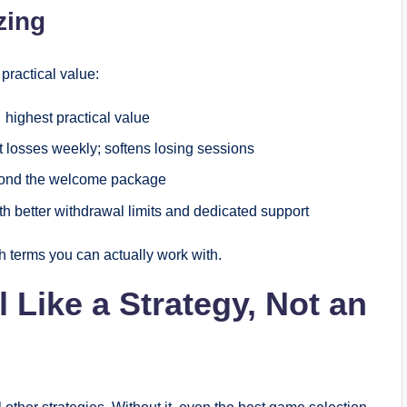
zing
practical value:
highest practical value
 losses weekly; softens losing sessions
yond the welcome package
h better withdrawal limits and dedicated support
th terms you can actually work with.
 Like a Strategy, Not an