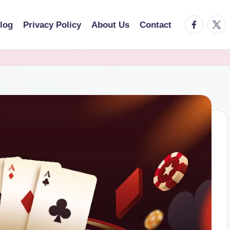
facebook.
twitt
log
Privacy Policy
About Us
Contact