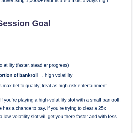
es advertising 1,000x+ returns are almost always high
 Session Goal
tility (faster, steadier progress)
ortion of bankroll
→ high volatility
 max bet to qualify; treat as high-risk entertainment
f you’re playing a high-volatility slot with a small bankroll,
 has a chance to pay. If you’re trying to clear a 25x
ow-volatility slot will get you there faster and with less