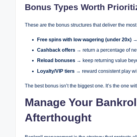
Bonus Types Worth Prioriti
These are the bonus structures that deliver the most 
Free spins with low wagering (under 20x)
→ 
Cashback offers
→ return a percentage of net
Reload bonuses
→ keep returning value be
Loyalty/VIP tiers
→ reward consistent play wit
The best bonus isn’t the biggest one. It’s the one wi
Manage Your Bankroll
Afterthought