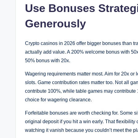
Use Bonuses Strategi
Generously
Crypto casinos in 2026 offer bigger bonuses than tra
actually add value. A 200% welcome bonus with 50x 
50% bonus with 20x.
Wagering requirements matter most. Aim for 20x or low
slots. Game contribution rates matter too. Not all g
contribute 100%, while table games may contribute 1
choice for wagering clearance.
Forfeitable bonuses are worth checking for. Some si
original deposit if you hit a win early. That flexibil
watching it vanish because you couldn’t meet the p