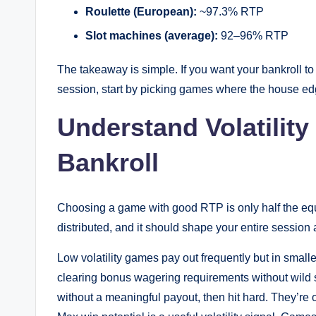
Roulette (European):
~97.3% RTP
Slot machines (average):
92–96% RTP
The takeaway is simple. If you want your bankroll to 
session, start by picking games where the house edg
Understand Volatility
Bankroll
Choosing a game with good RTP is only half the equa
distributed, and it should shape your entire session
Low volatility games pay out frequently but in small
clearing bonus wagering requirements without wild s
without a meaningful payout, then hit hard. They’re o