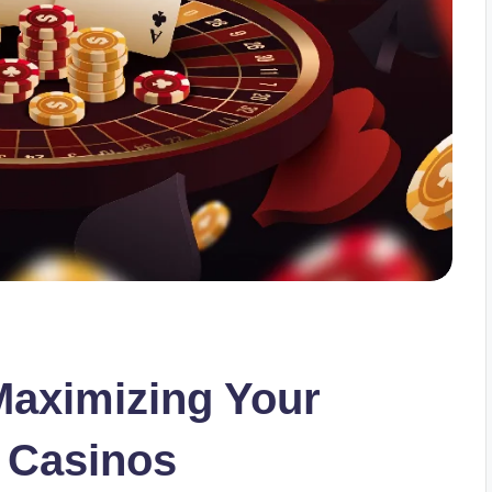
 Maximizing Your
 Casinos