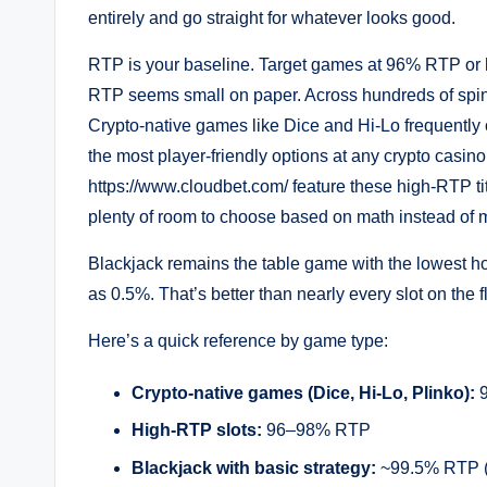
entirely and go straight for whatever looks good.
RTP is your baseline. Target games at 96% RTP or
RTP seems small on paper. Across hundreds of spin
Crypto-native games like Dice and Hi-Lo frequent
the most player-friendly options at any crypto casino
https://www.cloudbet.com/ feature these high-RTP tit
plenty of room to choose based on math instead of 
Blackjack remains the table game with the lowest h
as 0.5%. That’s better than nearly every slot on the f
Here’s a quick reference by game type:
Crypto-native games (Dice, Hi-Lo, Plinko):
9
High-RTP slots:
96–98% RTP
Blackjack with basic strategy:
~99.5% RTP (