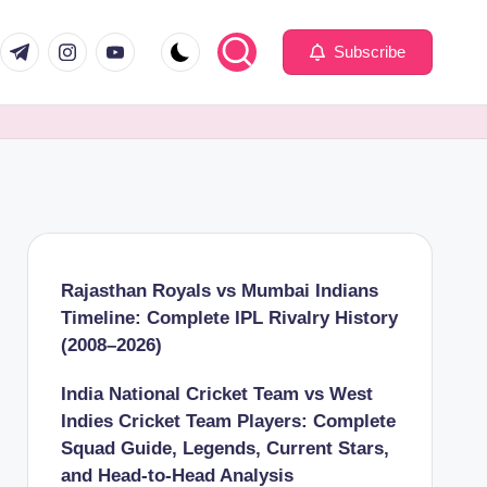
com
er.com
t.me
instagram.com
youtube.com
Subscribe
Rajasthan Royals vs Mumbai Indians
Timeline: Complete IPL Rivalry History
(2008–2026)
India National Cricket Team vs West
Indies Cricket Team Players: Complete
Squad Guide, Legends, Current Stars,
and Head-to-Head Analysis