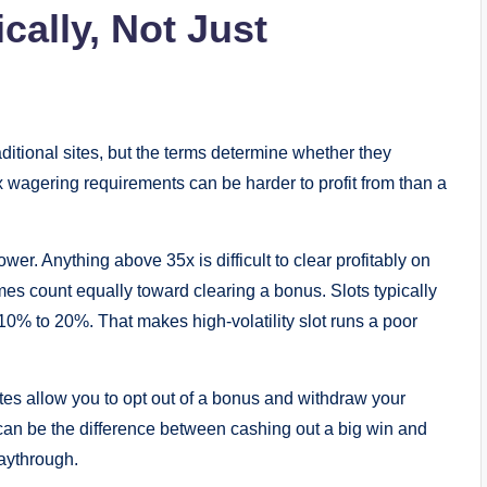
cally, Not Just
ditional sites, but the terms determine whether they
wagering requirements can be harder to profit from than a
er. Anything above 35x is difficult to clear profitably on
ames count equally toward clearing a bonus. Slots typically
0% to 20%. That makes high-volatility slot runs a poor
tes allow you to opt out of a bonus and withdraw your
ity can be the difference between cashing out a big win and
laythrough.