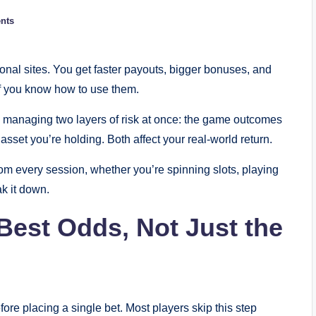
nts
onal sites. You get faster payouts, bigger bonuses, and
if you know how to use them.
e managing two layers of risk at once: the game outcomes
sset you’re holding. Both affect your real-world return.
om every session, whether you’re spinning slots, playing
ak it down.
Best Odds, Not Just the
re placing a single bet. Most players skip this step