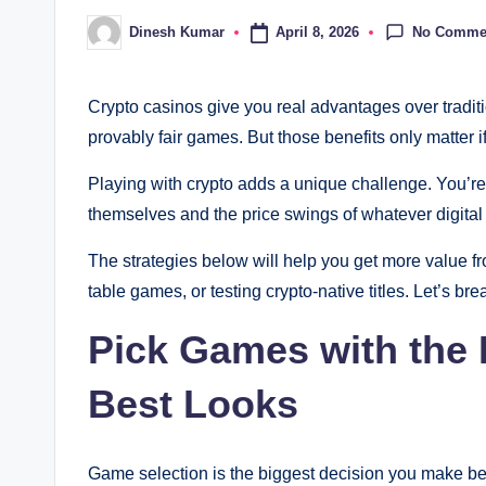
No Comme
April 8, 2026
Dinesh Kumar
Posted
by
Crypto casinos give you real advantages over traditi
provably fair games. But those benefits only matter 
Playing with crypto adds a unique challenge. You’r
themselves and the price swings of whatever digital a
The strategies below will help you get more value fr
table games, or testing crypto-native titles. Let’s bre
Pick Games with the 
Best Looks
Game selection is the biggest decision you make befo