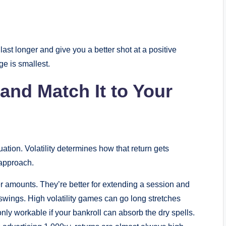
last longer and give you a better shot at a positive
e is smallest.
 and Match It to Your
tion. Volatility determines how that return gets
 approach.
er amounts. They’re better for extending a session and
wings. High volatility games can go long stretches
nly workable if your bankroll can absorb the dry spells.