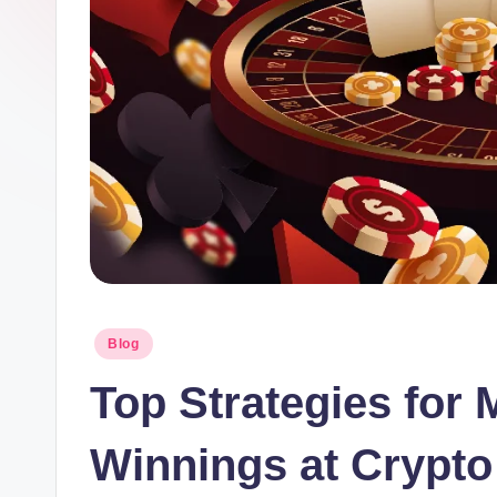
Posted
Blog
in
Top Strategies for
Winnings at Crypto