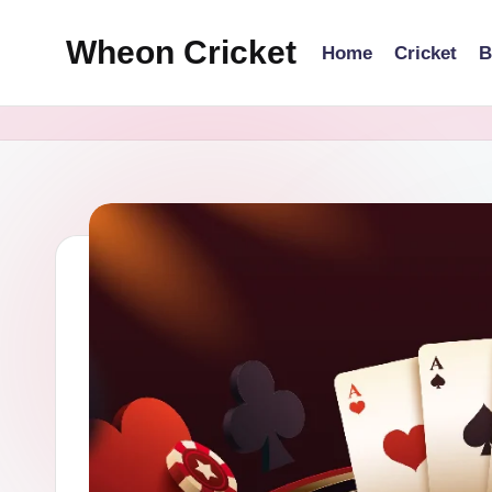
Wheon Cricket
Home
Cricket
B
Skip
to
content