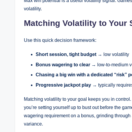
Max win potential is a useful volatility signal. Gam
volatility.
Matching Volatility to Your
Use this quick decision framework:
Short session, tight budget
→ low volatility
Bonus wagering to clear
→ low-to-medium vola
Chasing a big win with a dedicated “risk” p
Progressive jackpot play
→ typically requires
Matching volatility to your goal keeps you in control. I
you’re setting yourself up to bust out before the game
wagering requirement on a bonus, grinding through a l
variance.