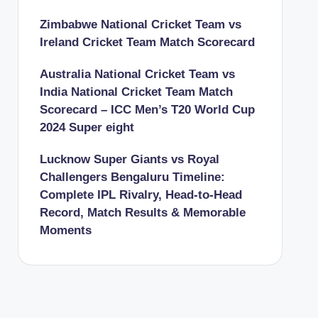
Zimbabwe National Cricket Team vs
Ireland Cricket Team Match Scorecard
Australia National Cricket Team vs
India National Cricket Team Match
Scorecard – ICC Men’s T20 World Cup
2024 Super eight
Lucknow Super Giants vs Royal
Challengers Bengaluru Timeline:
Complete IPL Rivalry, Head-to-Head
Record, Match Results & Memorable
Moments