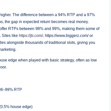
 higher. The difference between a 94% RTP and a 97%
s, the gap in expected return becomes real money.
ly offer RTPs between 98% and 99%, making them some of
. Sites like
https://jb.com/
, https://www.biggerz.com/ or
les alongside thousands of traditional slots, giving you
marketing.
ouse edge when played with basic strategy, often as low
loor.
8–99% RTP
0.5% house edge)